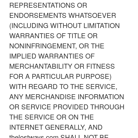
REPRESENTATIONS OR
ENDORSEMENTS WHATSOEVER
(INCLUDING WITHOUT LIMITATION
WARRANTIES OF TITLE OR
NONINFRINGEMENT, OR THE
IMPLIED WARRANTIES OF
MERCHANTABILITY OR FITNESS
FOR A PARTICULAR PURPOSE)
WITH REGARD TO THE SERVICE,
ANY MERCHANDISE INFORMATION
OR SERVICE PROVIDED THROUGH
THE SERVICE OR ON THE
INTERNET GENERALLY, AND
thelostways.com SHALL NOT BE