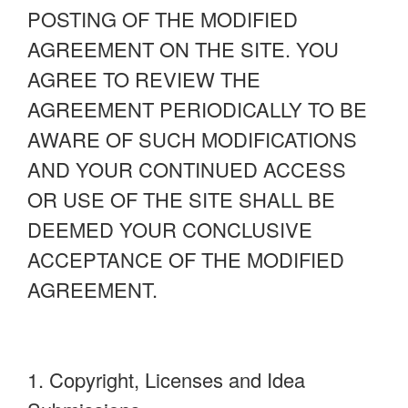
POSTING OF THE MODIFIED
AGREEMENT ON THE SITE. YOU
AGREE TO REVIEW THE
AGREEMENT PERIODICALLY TO BE
AWARE OF SUCH MODIFICATIONS
AND YOUR CONTINUED ACCESS
OR USE OF THE SITE SHALL BE
DEEMED YOUR CONCLUSIVE
ACCEPTANCE OF THE MODIFIED
AGREEMENT.
1. Copyright, Licenses and Idea