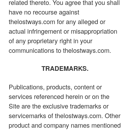
related thereto. You agree that you shall
have no recourse against
thelostways.com for any alleged or
actual infringement or misappropriation
of any proprietary right in your
communications to thelostways.com.
TRADEMARKS.
Publications, products, content or
services referenced herein or on the
Site are the exclusive trademarks or
servicemarks of thelostways.com. Other
product and company names mentioned