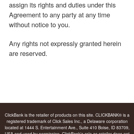
assign its rights and duties under this
Agreement to any party at any time
without notice to you.
Any rights not expressly granted herein
are reserved.
ClickBank is the retailer of products on this site. CLICKBANK® is a
registered trademark of Click Sales Inc., a Delaware corporation
located at 1444 S. Entertainment Ave., Suite 410 Boise, ID 83709,
USA and used by permission. ClickBank's role as retailer does not