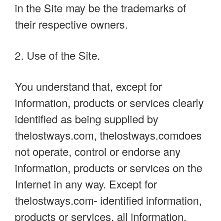
in the Site may be the trademarks of
their respective owners.
2. Use of the Site.
You understand that, except for
information, products or services clearly
identified as being supplied by
thelostways.com, thelostways.comdoes
not operate, control or endorse any
information, products or services on the
Internet in any way. Except for
thelostways.com- identified information,
products or services, all information,