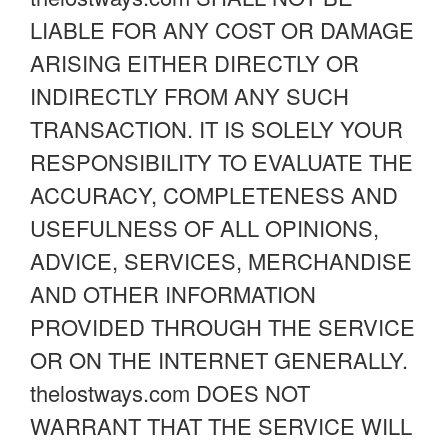
LIABLE FOR ANY COST OR DAMAGE
ARISING EITHER DIRECTLY OR
INDIRECTLY FROM ANY SUCH
TRANSACTION. IT IS SOLELY YOUR
RESPONSIBILITY TO EVALUATE THE
ACCURACY, COMPLETENESS AND
USEFULNESS OF ALL OPINIONS,
ADVICE, SERVICES, MERCHANDISE
AND OTHER INFORMATION
PROVIDED THROUGH THE SERVICE
OR ON THE INTERNET GENERALLY.
thelostways.com DOES NOT
WARRANT THAT THE SERVICE WILL