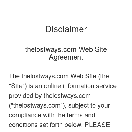
Disclaimer
thelostways.com Web Site
Agreement
The thelostways.com Web Site (the
"Site") is an online information service
provided by thelostways.com
("thelostways.com"), subject to your
compliance with the terms and
conditions set forth below. PLEASE