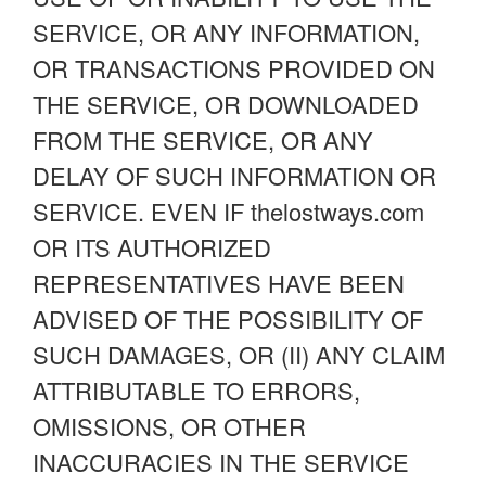
SERVICE, OR ANY INFORMATION,
OR TRANSACTIONS PROVIDED ON
THE SERVICE, OR DOWNLOADED
FROM THE SERVICE, OR ANY
DELAY OF SUCH INFORMATION OR
SERVICE. EVEN IF thelostways.com
OR ITS AUTHORIZED
REPRESENTATIVES HAVE BEEN
ADVISED OF THE POSSIBILITY OF
SUCH DAMAGES, OR (II) ANY CLAIM
ATTRIBUTABLE TO ERRORS,
OMISSIONS, OR OTHER
INACCURACIES IN THE SERVICE