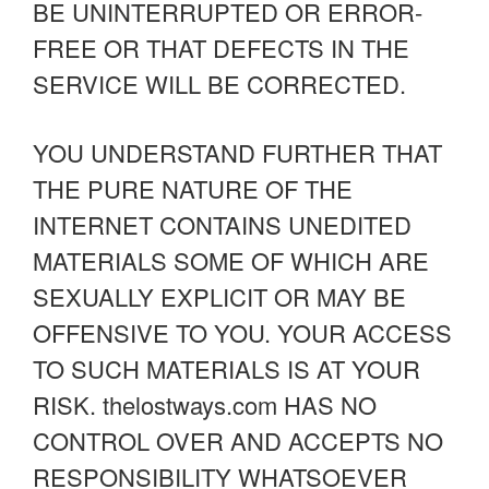
BE UNINTERRUPTED OR ERROR-
FREE OR THAT DEFECTS IN THE
SERVICE WILL BE CORRECTED.
YOU UNDERSTAND FURTHER THAT
THE PURE NATURE OF THE
INTERNET CONTAINS UNEDITED
MATERIALS SOME OF WHICH ARE
SEXUALLY EXPLICIT OR MAY BE
OFFENSIVE TO YOU. YOUR ACCESS
TO SUCH MATERIALS IS AT YOUR
RISK. thelostways.com HAS NO
CONTROL OVER AND ACCEPTS NO
RESPONSIBILITY WHATSOEVER