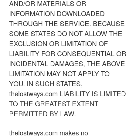
AND/OR MATERIALS OR
INFORMATION DOWNLOADED
THROUGH THE SERVICE. BECAUSE
SOME STATES DO NOT ALLOW THE
EXCLUSION OR LIMITATION OF
LIABILITY FOR CONSEQUENTIAL OR
INCIDENTAL DAMAGES, THE ABOVE
LIMITATION MAY NOT APPLY TO
YOU. IN SUCH STATES,
thelostways.com LIABILITY IS LIMITED
TO THE GREATEST EXTENT
PERMITTED BY LAW.
thelostways.com makes no