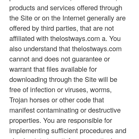
products and services offered through
the Site or on the Internet generally are
offered by third parties, that are not
affiliated with thelostways.com a. You
also understand that thelostways.com
cannot and does not guarantee or
warrant that files available for
downloading through the Site will be
free of infection or viruses, worms,
Trojan horses or other code that
manifest contaminating or destructive
properties. You are responsible for
implementing sufficient procedures and