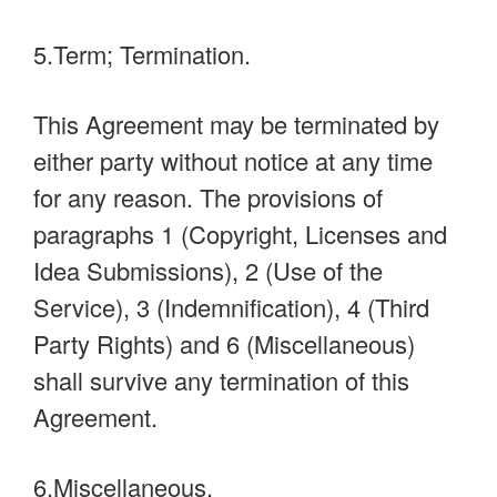
5.Term; Termination.
This Agreement may be terminated by
either party without notice at any time
for any reason. The provisions of
paragraphs 1 (Copyright, Licenses and
Idea Submissions), 2 (Use of the
Service), 3 (Indemnification), 4 (Third
Party Rights) and 6 (Miscellaneous)
shall survive any termination of this
Agreement.
6.Miscellaneous.