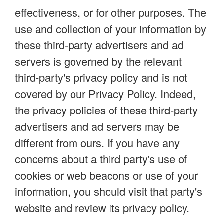
effectiveness, or for other purposes. The
use and collection of your information by
these third-party advertisers and ad
servers is governed by the relevant
third-party's privacy policy and is not
covered by our Privacy Policy. Indeed,
the privacy policies of these third-party
advertisers and ad servers may be
different from ours. If you have any
concerns about a third party's use of
cookies or web beacons or use of your
information, you should visit that party's
website and review its privacy policy.