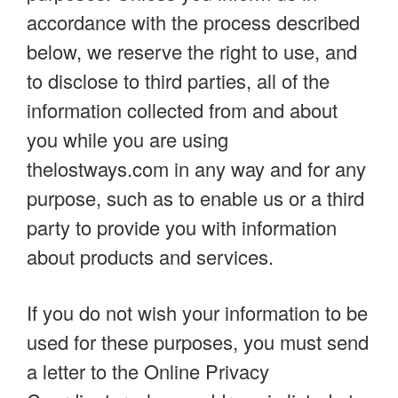
accordance with the process described
below, we reserve the right to use, and
to disclose to third parties, all of the
information collected from and about
you while you are using
thelostways.com in any way and for any
purpose, such as to enable us or a third
party to provide you with information
about products and services.
If you do not wish your information to be
used for these purposes, you must send
a letter to the Online Privacy