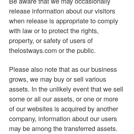
Be aware that we may occasionally
release information about our visitors
when release is appropriate to comply
with law or to protect the rights,
property, or safety of users of
thelostways.com or the public.
Please also note that as our business
grows, we may buy or sell various
assets. In the unlikely event that we sell
some or all our assets, or one or more
of our websites is acquired by another
company, information about our users
may be among the transferred assets.