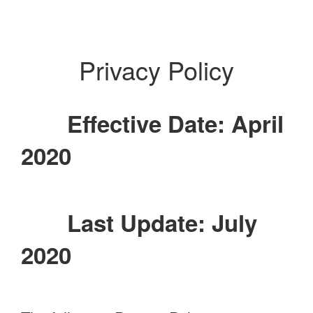
Privacy Policy
Effective Date: April
2020
Last Update: July
2020