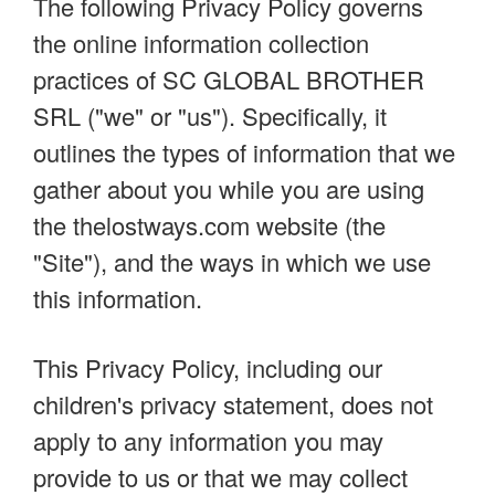
The following Privacy Policy governs
the online information collection
practices of SC GLOBAL BROTHER
SRL ("we" or "us"). Specifically, it
outlines the types of information that we
gather about you while you are using
the thelostways.com website (the
"Site"), and the ways in which we use
this information.
This Privacy Policy, including our
children's privacy statement, does not
apply to any information you may
provide to us or that we may collect