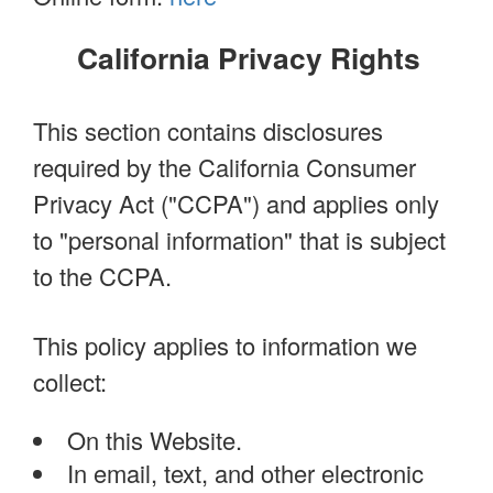
California Privacy Rights
This section contains disclosures
required by the California Consumer
Privacy Act ("CCPA") and applies only
to "personal information" that is subject
to the CCPA.
This policy applies to information we
collect:
On this Website.
In email, text, and other electronic