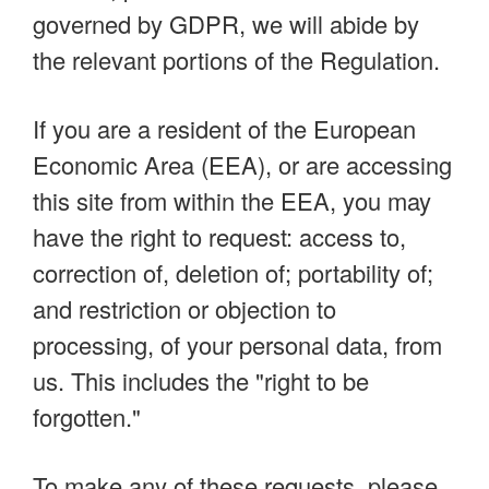
governed by GDPR, we will abide by
the relevant portions of the Regulation.
If you are a resident of the European
Economic Area (EEA), or are accessing
this site from within the EEA, you may
have the right to request: access to,
correction of, deletion of; portability of;
and restriction or objection to
processing, of your personal data, from
us. This includes the "right to be
forgotten."
To make any of these requests, please