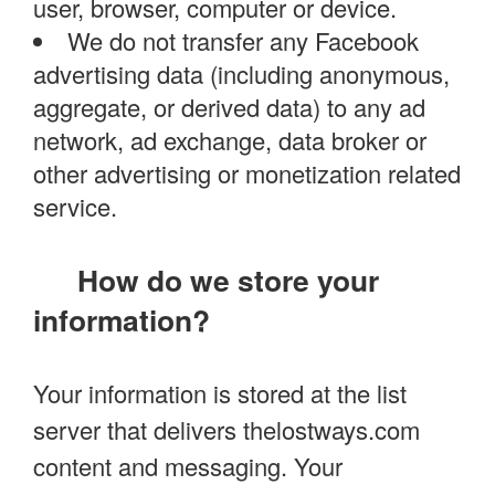
user, browser, computer or device.
We do not transfer any Facebook
advertising data (including anonymous,
aggregate, or derived data) to any ad
network, ad exchange, data broker or
other advertising or monetization related
service.
How do we store your
information?
Your information is stored at the list
server that delivers thelostways.com
content and messaging. Your