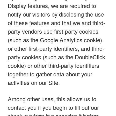
Display features, we are required to
notify our visitors by disclosing the use
of these features and that we and third-
party vendors use first-party cookies
(such as the Google Analytics cookie)
or other first-party identifiers, and third-
party cookies (such as the DoubleClick
cookie) or other third-party identifiers
together to gather data about your
activities on our Site.
Among other uses, this allows us to
contact you if you begin to fill out our
check-out form but abandon it before