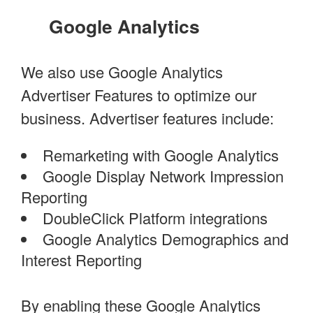
Google Analytics
We also use Google Analytics
Advertiser Features to optimize our
business. Advertiser features include:
Remarketing with Google Analytics
Google Display Network Impression
Reporting
DoubleClick Platform integrations
Google Analytics Demographics and
Interest Reporting
By enabling these Google Analytics