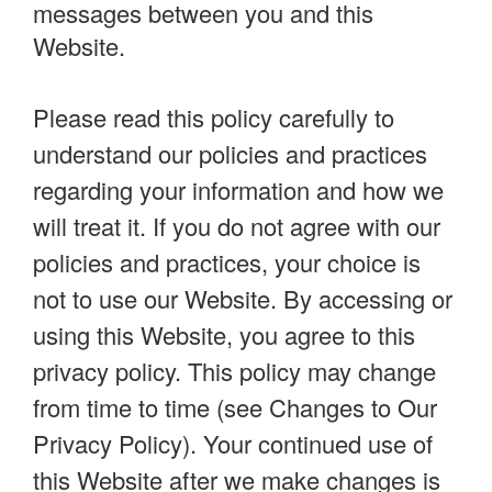
messages between you and this
Website.
Please read this policy carefully to
understand our policies and practices
regarding your information and how we
will treat it. If you do not agree with our
policies and practices, your choice is
not to use our Website. By accessing or
using this Website, you agree to this
privacy policy. This policy may change
from time to time (see Changes to Our
Privacy Policy). Your continued use of
this Website after we make changes is