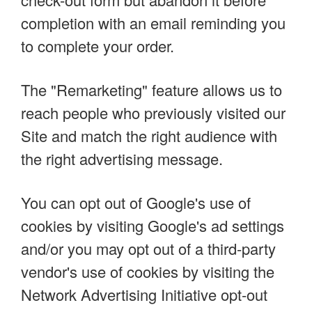
completion with an email reminding you
to complete your order.
The "Remarketing" feature allows us to
reach people who previously visited our
Site and match the right audience with
the right advertising message.
You can opt out of Google's use of
cookies by visiting Google's ad settings
and/or you may opt out of a third-party
vendor's use of cookies by visiting the
Network Advertising Initiative opt-out