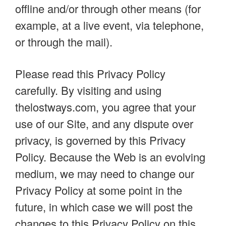
offline and/or through other means (for
example, at a live event, via telephone,
or through the mail).
Please read this Privacy Policy
carefully. By visiting and using
thelostways.com, you agree that your
use of our Site, and any dispute over
privacy, is governed by this Privacy
Policy. Because the Web is an evolving
medium, we may need to change our
Privacy Policy at some point in the
future, in which case we will post the
changes to this Privacy Policy on this