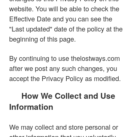
website. You will be able to check the
Effective Date and you can see the
"Last updated" date of the policy at the
beginning of this page.
By continuing to use thelostways.com
after we post any such changes, you
accept the Privacy Policy as modified.
How We Collect and Use
Information
We may collect and store personal or
other information that you voluntarily