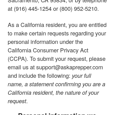
at (916) 445-1254 or (800) 952-5210.
As a California resident, you are entitled
to make certain requests regarding your
personal information under the
California Consumer Privacy Act
(CCPA). To submit your request, please
email us at
support@askaprepper.com
and include the following:
your full
name, a statement confirming you are a
California resident, the nature of your
request
.