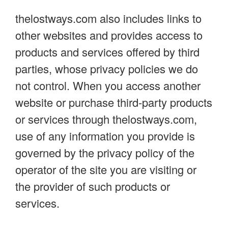
thelostways.com also includes links to
other websites and provides access to
products and services offered by third
parties, whose privacy policies we do
not control. When you access another
website or purchase third-party products
or services through thelostways.com,
use of any information you provide is
governed by the privacy policy of the
operator of the site you are visiting or
the provider of such products or
services.