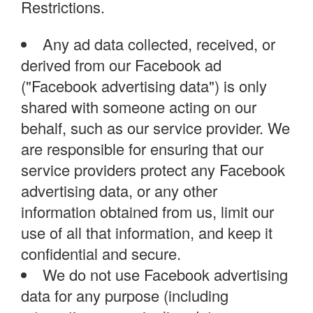
Restrictions.
Any ad data collected, received, or
derived from our Facebook ad
("Facebook advertising data") is only
shared with someone acting on our
behalf, such as our service provider. We
are responsible for ensuring that our
service providers protect any Facebook
advertising data, or any other
information obtained from us, limit our
use of all that information, and keep it
confidential and secure.
We do not use Facebook advertising
data for any purpose (including