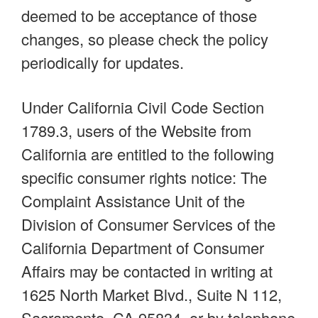
deemed to be acceptance of those
changes, so please check the policy
periodically for updates.
Under California Civil Code Section
1789.3, users of the Website from
California are entitled to the following
specific consumer rights notice: The
Complaint Assistance Unit of the
Division of Consumer Services of the
California Department of Consumer
Affairs may be contacted in writing at
1625 North Market Blvd., Suite N 112,
Sacramento, CA 95834, or by telephone