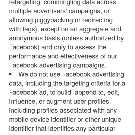
retargeting, commingling data across
multiple advertisers' campaigns, or
allowing piggybacking or redirecting
with tags), except on an aggregate and
anonymous basis (unless authorized by
Facebook) and only to assess the
performance and effectiveness of our
Facebook advertising campaigns.
We do not use Facebook advertising
data, including the targeting criteria for a
Facebook ad, to build, append to, edit,
influence, or augment user profiles,
including profiles associated with any
mobile device identifier or other unique
identifier that identifies any particular