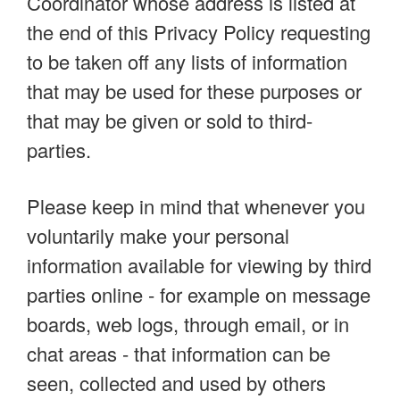
Coordinator whose address is listed at
the end of this Privacy Policy requesting
to be taken off any lists of information
that may be used for these purposes or
that may be given or sold to third-
parties.
Please keep in mind that whenever you
voluntarily make your personal
information available for viewing by third
parties online - for example on message
boards, web logs, through email, or in
chat areas - that information can be
seen, collected and used by others