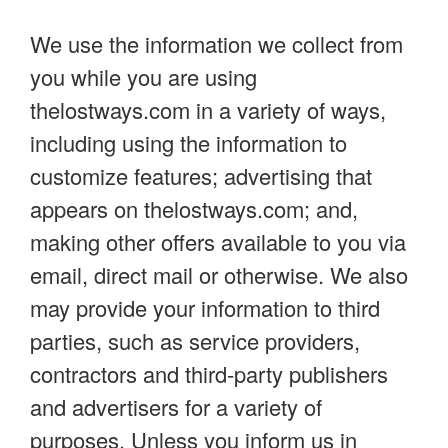
We use the information we collect from
you while you are using
thelostways.com in a variety of ways,
including using the information to
customize features; advertising that
appears on thelostways.com; and,
making other offers available to you via
email, direct mail or otherwise. We also
may provide your information to third
parties, such as service providers,
contractors and third-party publishers
and advertisers for a variety of
purposes. Unless you inform us in