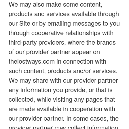
We may also make some content,
products and services available through
our Site or by emailing messages to you
through cooperative relationships with
third-party providers, where the brands
of our provider partner appear on
thelostways.com in connection with
such content, products and/or services.
We may share with our provider partner
any information you provide, or that is
collected, while visiting any pages that
are made available in cooperation with
our provider partner. In some cases, the
provider partner may collect information