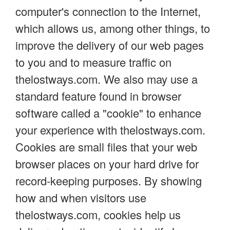
computer's connection to the Internet,
which allows us, among other things, to
improve the delivery of our web pages
to you and to measure traffic on
thelostways.com. We also may use a
standard feature found in browser
software called a "cookie" to enhance
your experience with thelostways.com.
Cookies are small files that your web
browser places on your hard drive for
record-keeping purposes. By showing
how and when visitors use
thelostways.com, cookies help us