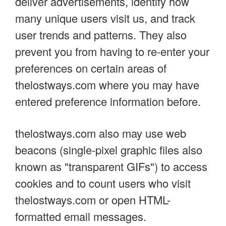
deliver advertisements, identify how
many unique users visit us, and track
user trends and patterns. They also
prevent you from having to re-enter your
preferences on certain areas of
thelostways.com where you may have
entered preference information before.
thelostways.com also may use web
beacons (single-pixel graphic files also
known as "transparent GIFs") to access
cookies and to count users who visit
thelostways.com or open HTML-
formatted email messages.