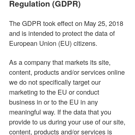
Regulation (GDPR)
The GDPR took effect on May 25, 2018
and is intended to protect the data of
European Union (EU) citizens.
As a company that markets its site,
content, products and/or services online
we do not specifically target our
marketing to the EU or conduct
business in or to the EU in any
meaningful way. If the data that you
provide to us during your use of our site,
content, products and/or services is