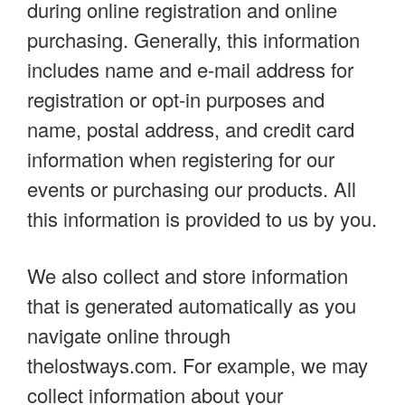
during online registration and online
purchasing. Generally, this information
includes name and e-mail address for
registration or opt-in purposes and
name, postal address, and credit card
information when registering for our
events or purchasing our products. All
this information is provided to us by you.
We also collect and store information
that is generated automatically as you
navigate online through
thelostways.com. For example, we may
collect information about your