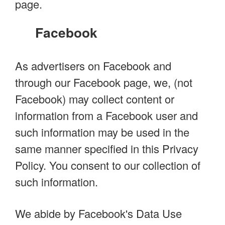
page.
Facebook
As advertisers on Facebook and
through our Facebook page, we, (not
Facebook) may collect content or
information from a Facebook user and
such information may be used in the
same manner specified in this Privacy
Policy. You consent to our collection of
such information.
We abide by Facebook's Data Use