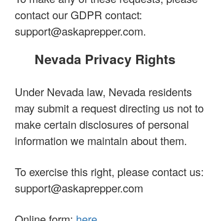
contact our GDPR contact:
support@askaprepper.com
.
Nevada Privacy Rights
Under Nevada law, Nevada residents
may submit a request directing us not to
make certain disclosures of personal
information we maintain about them.
To exercise this right, please contact us:
support@askaprepper.com
Online form:
here