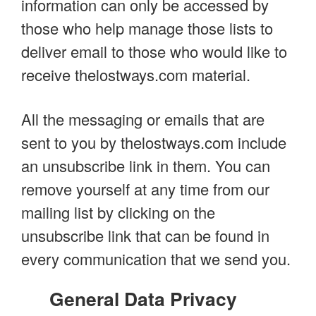
information can only be accessed by
those who help manage those lists to
deliver email to those who would like to
receive thelostways.com material.
All the messaging or emails that are
sent to you by thelostways.com include
an unsubscribe link in them. You can
remove yourself at any time from our
mailing list by clicking on the
unsubscribe link that can be found in
every communication that we send you.
General Data Privacy