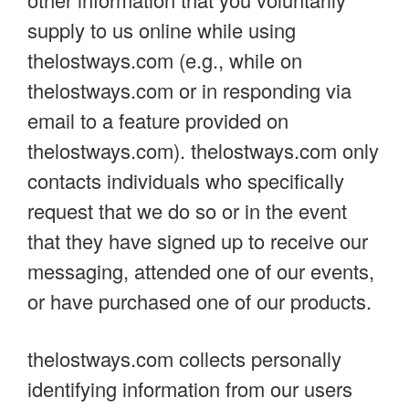
supply to us online while using
thelostways.com (e.g., while on
thelostways.com or in responding via
email to a feature provided on
thelostways.com). thelostways.com only
contacts individuals who specifically
request that we do so or in the event
that they have signed up to receive our
messaging, attended one of our events,
or have purchased one of our products.
thelostways.com collects personally
identifying information from our users