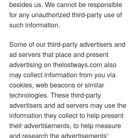
besides us. We cannot be responsible
for any unauthorized third-party use of
such information.
Some of our third-party advertisers and
ad servers that place and present
advertising on thelostways.com also
may collect information from you via
cookies, web beacons or similar
technologies. These third-party
advertisers and ad servers may use the
information they collect to help present
their advertisements, to help measure
and research the advertisements'