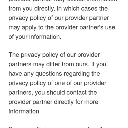
from you directly, in which cases the
privacy policy of our provider partner
may apply to the provider partner's use
of your information.
The privacy policy of our provider
partners may differ from ours. If you
have any questions regarding the
privacy policy of one of our provider
partners, you should contact the
provider partner directly for more
information.