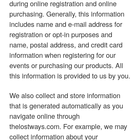
during online registration and online
purchasing. Generally, this information
includes name and e-mail address for
registration or opt-in purposes and
name, postal address, and credit card
information when registering for our
events or purchasing our products. All
this information is provided to us by you.
We also collect and store information
that is generated automatically as you
navigate online through
thelostways.com. For example, we may
collect information about your