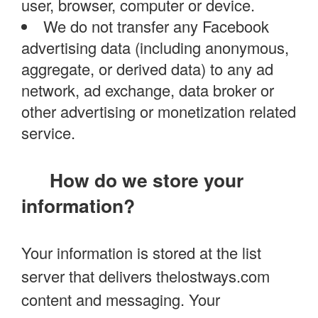
user, browser, computer or device.
We do not transfer any Facebook
advertising data (including anonymous,
aggregate, or derived data) to any ad
network, ad exchange, data broker or
other advertising or monetization related
service.
How do we store your
information?
Your information is stored at the list
server that delivers thelostways.com
content and messaging. Your