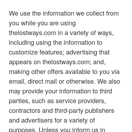
We use the information we collect from
you while you are using
thelostways.com in a variety of ways,
including using the information to
customize features; advertising that
appears on thelostways.com; and,
making other offers available to you via
email, direct mail or otherwise. We also
may provide your information to third
parties, such as service providers,
contractors and third-party publishers
and advertisers for a variety of
purposes. Unless you inform us in