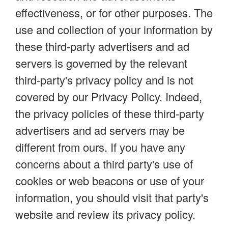
effectiveness, or for other purposes. The
use and collection of your information by
these third-party advertisers and ad
servers is governed by the relevant
third-party's privacy policy and is not
covered by our Privacy Policy. Indeed,
the privacy policies of these third-party
advertisers and ad servers may be
different from ours. If you have any
concerns about a third party's use of
cookies or web beacons or use of your
information, you should visit that party's
website and review its privacy policy.