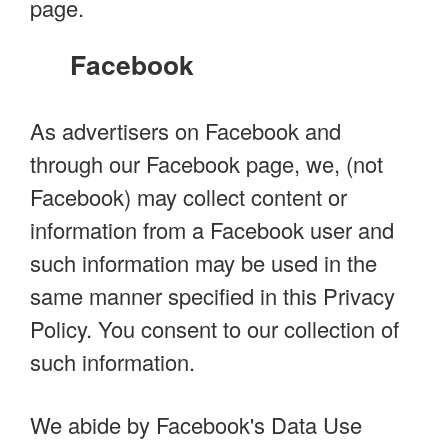
page.
Facebook
As advertisers on Facebook and
through our Facebook page, we, (not
Facebook) may collect content or
information from a Facebook user and
such information may be used in the
same manner specified in this Privacy
Policy. You consent to our collection of
such information.
We abide by Facebook's Data Use