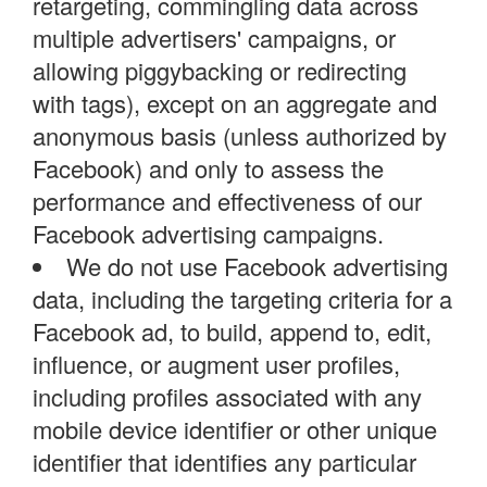
retargeting, commingling data across
multiple advertisers' campaigns, or
allowing piggybacking or redirecting
with tags), except on an aggregate and
anonymous basis (unless authorized by
Facebook) and only to assess the
performance and effectiveness of our
Facebook advertising campaigns.
We do not use Facebook advertising
data, including the targeting criteria for a
Facebook ad, to build, append to, edit,
influence, or augment user profiles,
including profiles associated with any
mobile device identifier or other unique
identifier that identifies any particular