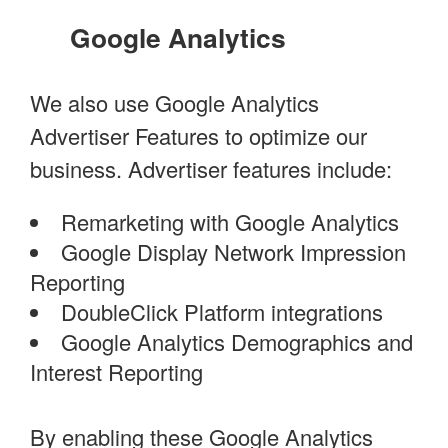
Google Analytics
We also use Google Analytics
Advertiser Features to optimize our
business. Advertiser features include:
Remarketing with Google Analytics
Google Display Network Impression
Reporting
DoubleClick Platform integrations
Google Analytics Demographics and
Interest Reporting
By enabling these Google Analytics