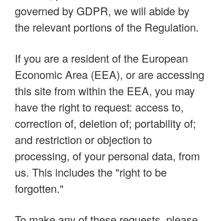
governed by GDPR, we will abide by
the relevant portions of the Regulation.
If you are a resident of the European
Economic Area (EEA), or are accessing
this site from within the EEA, you may
have the right to request: access to,
correction of, deletion of; portability of;
and restriction or objection to
processing, of your personal data, from
us. This includes the "right to be
forgotten."
To make any of these requests, please