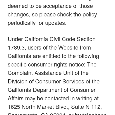
deemed to be acceptance of those
changes, so please check the policy
periodically for updates.
Under California Civil Code Section
1789.3, users of the Website from
California are entitled to the following
specific consumer rights notice: The
Complaint Assistance Unit of the
Division of Consumer Services of the
California Department of Consumer
Affairs may be contacted in writing at
1625 North Market Blvd., Suite N 112,
Sacramento, CA 95834, or by telephone