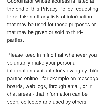
Coordinator whose address is listed at
the end of this Privacy Policy requesting
to be taken off any lists of information
that may be used for these purposes or
that may be given or sold to third-
parties.
Please keep in mind that whenever you
voluntarily make your personal
information available for viewing by third
parties online - for example on message
boards, web logs, through email, or in
chat areas - that information can be
seen, collected and used by others