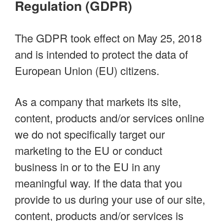
Regulation (GDPR)
The GDPR took effect on May 25, 2018
and is intended to protect the data of
European Union (EU) citizens.
As a company that markets its site,
content, products and/or services online
we do not specifically target our
marketing to the EU or conduct
business in or to the EU in any
meaningful way. If the data that you
provide to us during your use of our site,
content, products and/or services is