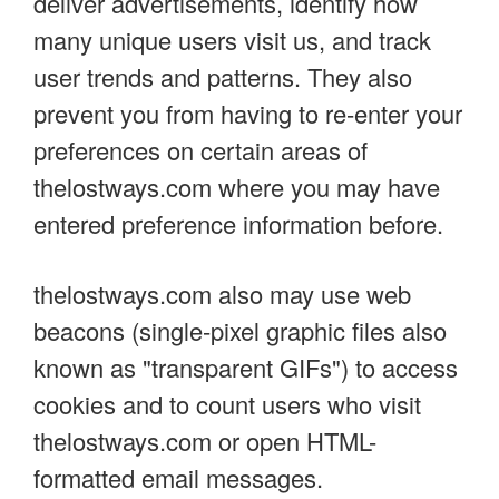
deliver advertisements, identify how
many unique users visit us, and track
user trends and patterns. They also
prevent you from having to re-enter your
preferences on certain areas of
thelostways.com where you may have
entered preference information before.
thelostways.com also may use web
beacons (single-pixel graphic files also
known as "transparent GIFs") to access
cookies and to count users who visit
thelostways.com or open HTML-
formatted email messages.