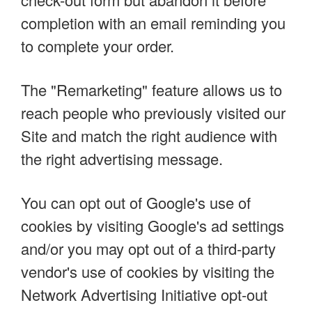
completion with an email reminding you
to complete your order.
The "Remarketing" feature allows us to
reach people who previously visited our
Site and match the right audience with
the right advertising message.
You can opt out of Google's use of
cookies by visiting Google's ad settings
and/or you may opt out of a third-party
vendor's use of cookies by visiting the
Network Advertising Initiative opt-out