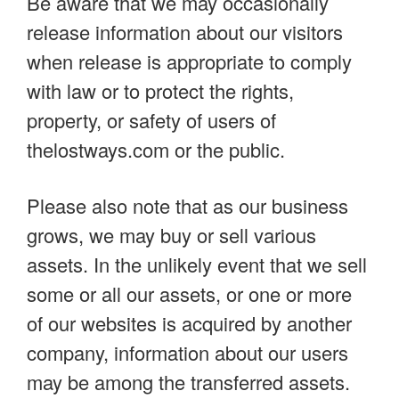
Be aware that we may occasionally
release information about our visitors
when release is appropriate to comply
with law or to protect the rights,
property, or safety of users of
thelostways.com or the public.
Please also note that as our business
grows, we may buy or sell various
assets. In the unlikely event that we sell
some or all our assets, or one or more
of our websites is acquired by another
company, information about our users
may be among the transferred assets.