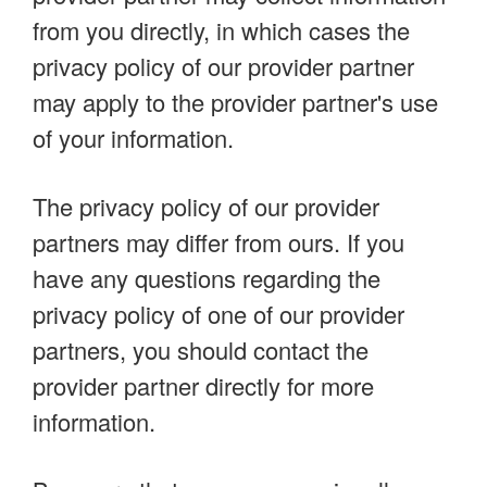
from you directly, in which cases the
privacy policy of our provider partner
may apply to the provider partner's use
of your information.
The privacy policy of our provider
partners may differ from ours. If you
have any questions regarding the
privacy policy of one of our provider
partners, you should contact the
provider partner directly for more
information.