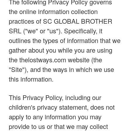
The following Privacy Policy governs
the online information collection
practices of SC GLOBAL BROTHER
SRL ("we" or "us"). Specifically, it
outlines the types of information that we
gather about you while you are using
the thelostways.com website (the
"Site"), and the ways in which we use
this information.
This Privacy Policy, including our
children's privacy statement, does not
apply to any information you may
provide to us or that we may collect