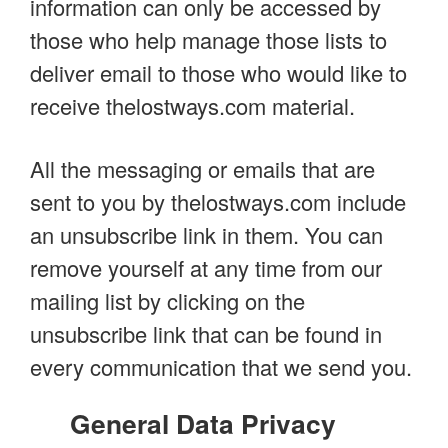
information can only be accessed by
those who help manage those lists to
deliver email to those who would like to
receive thelostways.com material.
All the messaging or emails that are
sent to you by thelostways.com include
an unsubscribe link in them. You can
remove yourself at any time from our
mailing list by clicking on the
unsubscribe link that can be found in
every communication that we send you.
General Data Privacy