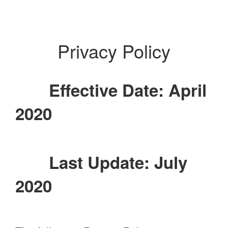
Privacy Policy
Effective Date: April
2020
Last Update: July
2020