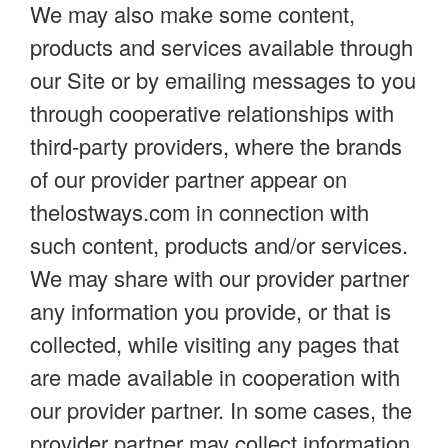
We may also make some content,
products and services available through
our Site or by emailing messages to you
through cooperative relationships with
third-party providers, where the brands
of our provider partner appear on
thelostways.com in connection with
such content, products and/or services.
We may share with our provider partner
any information you provide, or that is
collected, while visiting any pages that
are made available in cooperation with
our provider partner. In some cases, the
provider partner may collect information