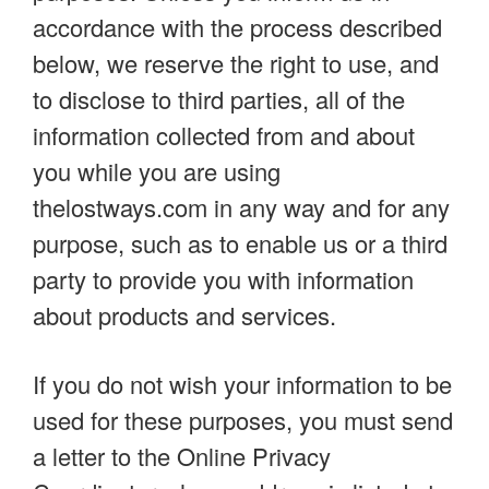
accordance with the process described
below, we reserve the right to use, and
to disclose to third parties, all of the
information collected from and about
you while you are using
thelostways.com in any way and for any
purpose, such as to enable us or a third
party to provide you with information
about products and services.
If you do not wish your information to be
used for these purposes, you must send
a letter to the Online Privacy