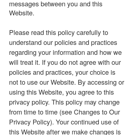
messages between you and this
Website.
Please read this policy carefully to
understand our policies and practices
regarding your information and how we
will treat it. If you do not agree with our
policies and practices, your choice is
not to use our Website. By accessing or
using this Website, you agree to this
privacy policy. This policy may change
from time to time (see Changes to Our
Privacy Policy). Your continued use of
this Website after we make changes is