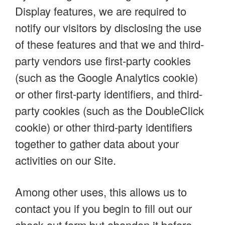
Display features, we are required to
notify our visitors by disclosing the use
of these features and that we and third-
party vendors use first-party cookies
(such as the Google Analytics cookie)
or other first-party identifiers, and third-
party cookies (such as the DoubleClick
cookie) or other third-party identifiers
together to gather data about your
activities on our Site.
Among other uses, this allows us to
contact you if you begin to fill out our
check-out form but abandon it before