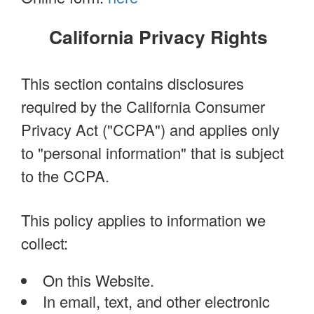
California Privacy Rights
This section contains disclosures
required by the California Consumer
Privacy Act ("CCPA") and applies only
to "personal information" that is subject
to the CCPA.
This policy applies to information we
collect:
On this Website.
In email, text, and other electronic