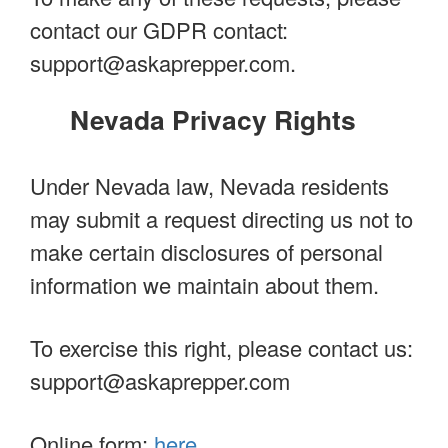
contact our GDPR contact:
support@askaprepper.com
.
Nevada Privacy Rights
Under Nevada law, Nevada residents
may submit a request directing us not to
make certain disclosures of personal
information we maintain about them.
To exercise this right, please contact us:
support@askaprepper.com
Online form:
here