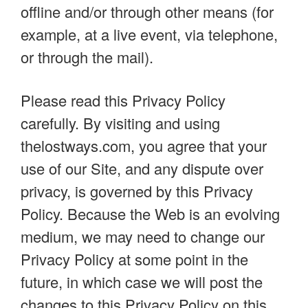
offline and/or through other means (for
example, at a live event, via telephone,
or through the mail).
Please read this Privacy Policy
carefully. By visiting and using
thelostways.com, you agree that your
use of our Site, and any dispute over
privacy, is governed by this Privacy
Policy. Because the Web is an evolving
medium, we may need to change our
Privacy Policy at some point in the
future, in which case we will post the
changes to this Privacy Policy on this