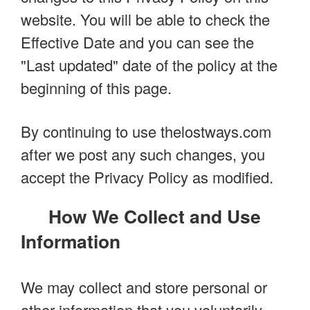
website. You will be able to check the
Effective Date and you can see the
"Last updated" date of the policy at the
beginning of this page.
By continuing to use thelostways.com
after we post any such changes, you
accept the Privacy Policy as modified.
How We Collect and Use
Information
We may collect and store personal or
other information that you voluntarily