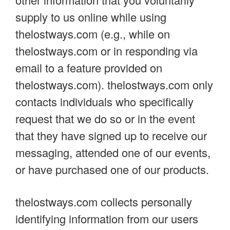
supply to us online while using
thelostways.com (e.g., while on
thelostways.com or in responding via
email to a feature provided on
thelostways.com). thelostways.com only
contacts individuals who specifically
request that we do so or in the event
that they have signed up to receive our
messaging, attended one of our events,
or have purchased one of our products.
thelostways.com collects personally
identifying information from our users