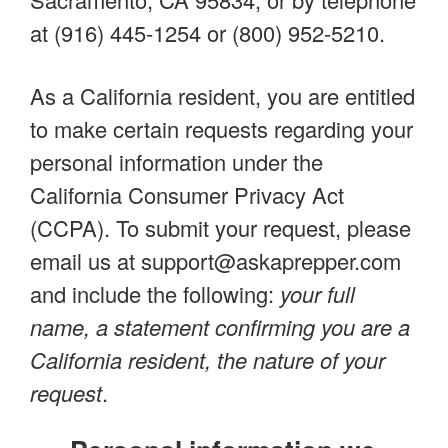
at (916) 445-1254 or (800) 952-5210.
As a California resident, you are entitled
to make certain requests regarding your
personal information under the
California Consumer Privacy Act
(CCPA). To submit your request, please
email us at
support@askaprepper.com
and include the following:
your full
name, a statement confirming you are a
California resident, the nature of your
request
.