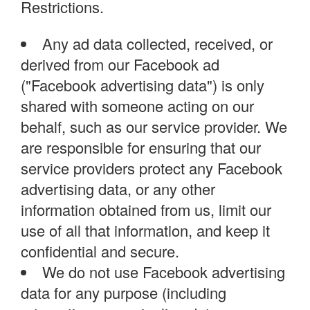
Restrictions.
Any ad data collected, received, or
derived from our Facebook ad
("Facebook advertising data") is only
shared with someone acting on our
behalf, such as our service provider. We
are responsible for ensuring that our
service providers protect any Facebook
advertising data, or any other
information obtained from us, limit our
use of all that information, and keep it
confidential and secure.
We do not use Facebook advertising
data for any purpose (including