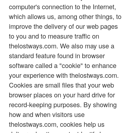
computer's connection to the Internet,
which allows us, among other things, to
improve the delivery of our web pages
to you and to measure traffic on
thelostways.com. We also may use a
standard feature found in browser
software called a "cookie" to enhance
your experience with thelostways.com.
Cookies are small files that your web
browser places on your hard drive for
record-keeping purposes. By showing
how and when visitors use
thelostways.com, cookies help us