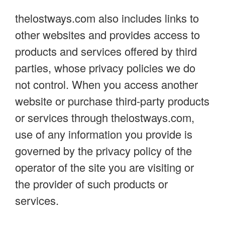
thelostways.com also includes links to
other websites and provides access to
products and services offered by third
parties, whose privacy policies we do
not control. When you access another
website or purchase third-party products
or services through thelostways.com,
use of any information you provide is
governed by the privacy policy of the
operator of the site you are visiting or
the provider of such products or
services.