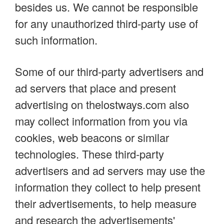
besides us. We cannot be responsible
for any unauthorized third-party use of
such information.
Some of our third-party advertisers and
ad servers that place and present
advertising on thelostways.com also
may collect information from you via
cookies, web beacons or similar
technologies. These third-party
advertisers and ad servers may use the
information they collect to help present
their advertisements, to help measure
and research the advertisements'