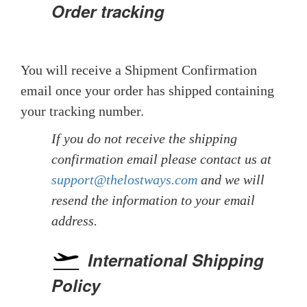
Order tracking
You will receive a Shipment Confirmation
email once your order has shipped containing
your tracking number.
If you do not receive the shipping
confirmation email please contact us at
support@thelostways.com
and we will
resend the information to your email
address.
International Shipping
Policy