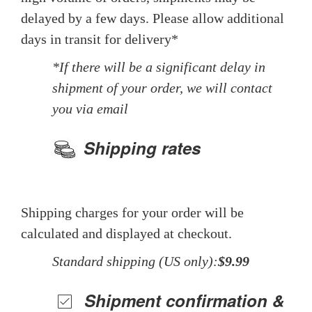
delayed by a few days. Please allow additional
days in transit for delivery*
*If there will be a significant delay in
shipment of your order, we will contact
you via email
Shipping rates
Shipping charges for your order will be
calculated and displayed at checkout.
Standard shipping (US only):
$9.99
Shipment confirmation &