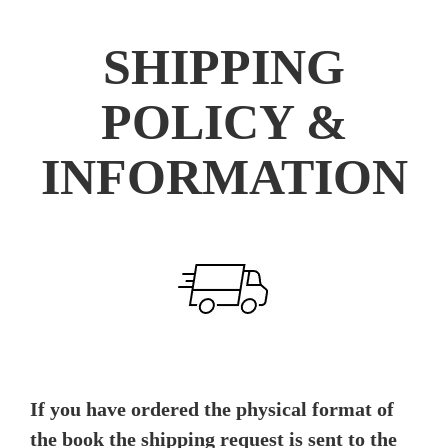
SHIPPING
POLICY &
INFORMATION
If you have ordered the physical format of
the book the shipping request is sent to the