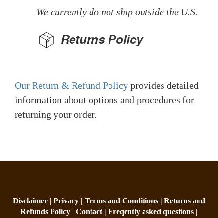
We currently do not ship outside the U.S.
Returns Policy
Our Return & Refund Policy
provides detailed
information about options and procedures for
returning your order.
Disclaimer |
Privacy |
Terms and Conditions |
Returns and
Refunds Policy |
Contact |
Freqently asked questions |