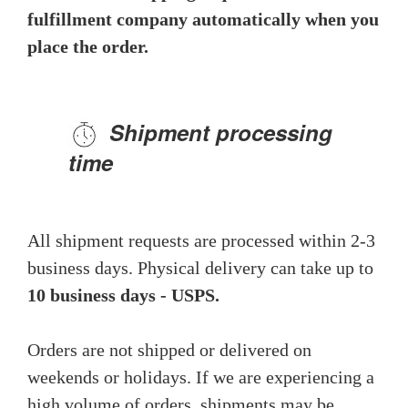
fulfillment company automatically when you
place the order.
Shipment processing
time
All shipment requests are processed within 2-3
business days. Physical delivery can take up to
10 business days - USPS.
Orders are not shipped or delivered on
weekends or holidays. If we are experiencing a
high volume of orders, shipments may be