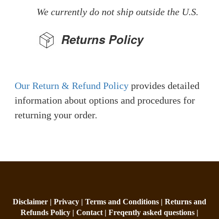
We currently do not ship outside the U.S.
Returns Policy
Our Return & Refund Policy
provides detailed
information about options and procedures for
returning your order.
Disclaimer |
Privacy |
Terms and Conditions |
Returns and
Refunds Policy |
Contact |
Freqently asked questions |