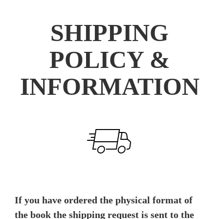
SHIPPING
POLICY &
INFORMATION
If you have ordered the physical format of
the book the shipping request is sent to the