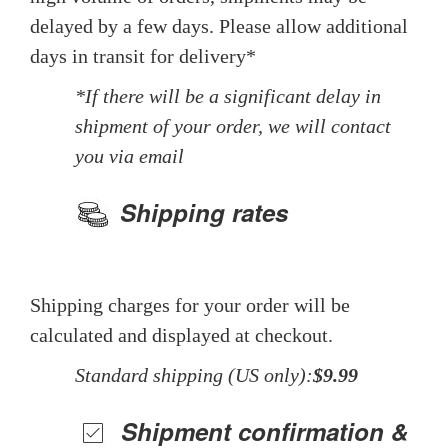
delayed by a few days. Please allow additional
days in transit for delivery*
*If there will be a significant delay in
shipment of your order, we will contact
you via email
Shipping rates
Shipping charges for your order will be
calculated and displayed at checkout.
Standard shipping (US only):
$9.99
Shipment confirmation &