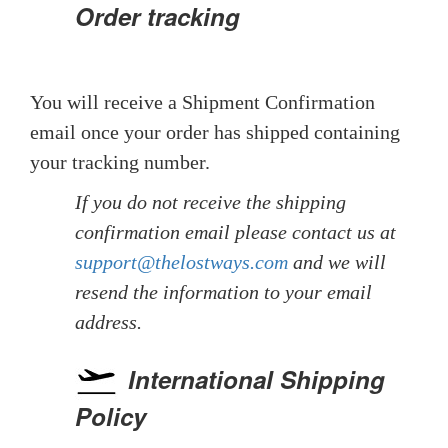
Order tracking
You will receive a Shipment Confirmation
email once your order has shipped containing
your tracking number.
If you do not receive the shipping
confirmation email please contact us at
support@thelostways.com
and we will
resend the information to your email
address.
International Shipping
Policy