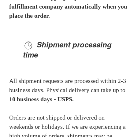
fulfillment company automatically when you
place the order.
Shipment processing
time
All shipment requests are processed within 2-3
business days. Physical delivery can take up to
10 business days - USPS.
Orders are not shipped or delivered on
weekends or holidays. If we are experiencing a
high volume of orders, shipments may be