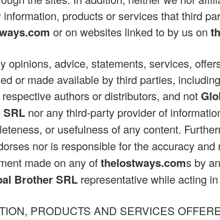
 information, products or services that third pa
tways.com
or on websites linked to by us on
t
ny opinions, advice, statements, services, offers
ed or made available by third parties, including
 respective authors or distributors, and not
Glo
r SRL
nor any third-party provider of informati
eteness, or usefulness of any content. Furthe
orses nor is responsible for the accuracy and re
tement made on any of
thelostways.com
s by a
bal Brother SRL
representative while acting in h
TION, PRODUCTS AND SERVICES OFFER