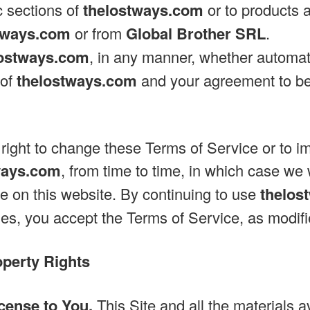
c sections of
thelostways.com
or to products 
tways.com
or from
Global Brother SRL
.
lostways.com
, in any manner, whether automat
 of
thelostways.com
and your agreement to be
right to change these Terms of Service or to 
ways.com
, from time to time, in which case we 
e on this website. By continuing to use
thelos
s, you accept the Terms of Service, as modifi
operty Rights
cense to You.
This Site and all the materials a