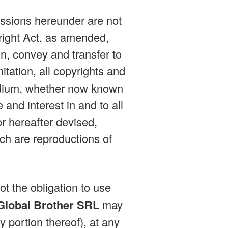
issions hereunder are not
right Act, as amended,
n, convey and transfer to
mitation, all copyrights and
medium, whether now known
e and interest in and to all
r hereafter devised,
ich are reproductions of
ot the obligation to use
Global Brother SRL
may
y portion thereof), at any