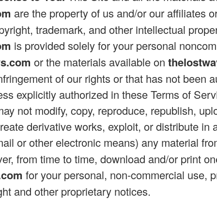
om
are the property of us and/or our affiliates o
yright, trademark, and other intellectual prope
om
is provided solely for your personal nonco
ys.com
or the materials available on
thelostw
infringement of our rights or that has not been 
less explicitly authorized in these Terms of Ser
may not modify, copy, reproduce, republish, uplo
 create derivative works, exploit, or distribute
mail or other electronic means) any material fr
r, from time to time, download and/or print on
s.com
for your personal, non-commercial use, p
ight and other proprietary notices.