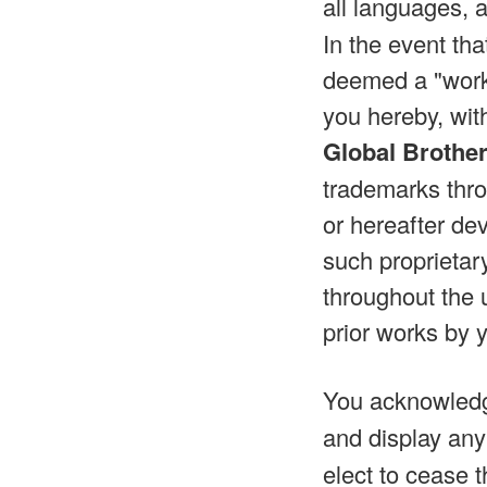
all languages, 
In the event th
deemed a "work 
you hereby, wit
Global Brothe
trademarks thro
or hereafter dev
such proprietar
throughout the 
prior works by 
You acknowled
and display any
elect to cease t