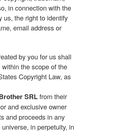
so, in connection with the
us, the right to identify
ame, email address or
eated by you for us shall
within the scope of the
 States Copyright Law, as
 Brother SRL
from their
or and exclusive owner
ults and proceeds in any
niverse, in perpetuity, in