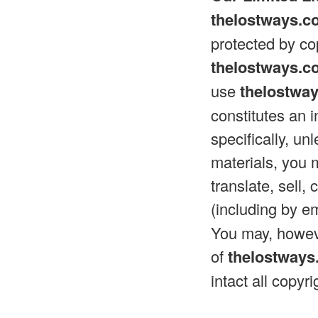
thelostways.c
protected by cop
thelostways.c
use
thelostwa
constitutes an 
specifically, un
materials, you 
translate, sell,
(including by e
You may, howeve
of
thelostway
intact all copyr