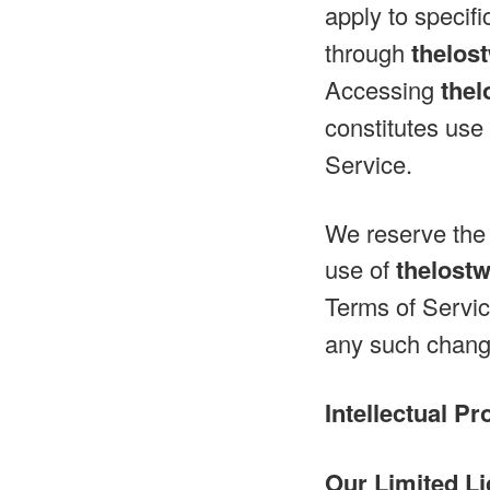
apply to specifi
through
thelos
Accessing
the
constitutes use
Service.
We reserve the 
use of
thelost
Terms of Servic
any such change
Intellectual Pr
Our Limited Li