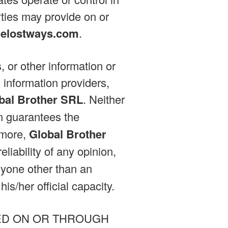
rties may provide on or
helostways.com
.
, or other information or
 information providers,
bal Brother SRL
. Neither
on guarantees the
rmore,
Global Brother
liability of any opinion,
nyone other than an
is/her official capacity.
ED ON OR THROUGH