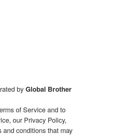
erated by
Global Brother
erms of Service and to
ce, our Privacy Policy,
s and conditions that may