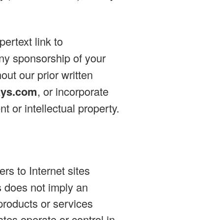
ertext link to
any sponsorship of your
out our prior written
ays.com
, or incorporate
t or intellectual property.
rs to Internet sites
es does not imply an
products or services
iates operate or control in