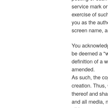
service mark or 
exercise of such
you as the auth
screen name, a
You acknowledge
be deemed a "wo
definition of a
amended.
As such, the co
creation. Thus,
thereof and shal
and all media, 