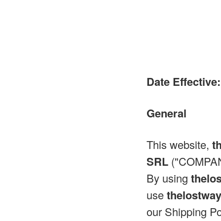
Date Effective:
General
This website,
t
SRL
("COMPANY
By using
thelo
use
thelostwa
our Shipping Po