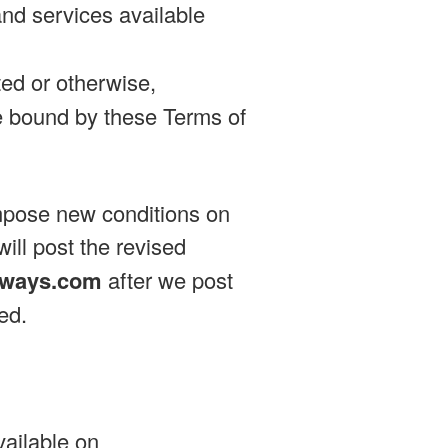
and services available
ed or otherwise,
 bound by these Terms of
impose new conditions on
will post the revised
tways.com
after we post
ed.
vailable on