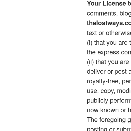
Your License t
comments, blog 
thelostways.c
text or otherwis
(i) that you are
the express con
(ii) that you ar
deliver or post
royalty-free, pe
use, copy, modif
publicly perfor
now known or he
The foregoing gr
posting or submi