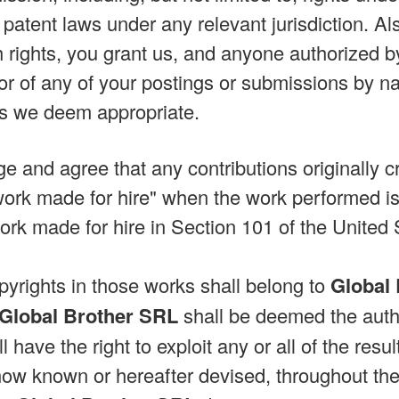
patent laws under any relevant jurisdiction. Al
 rights, you grant us, and anyone authorized by 
or of any of your postings or submissions by n
s we deem appropriate.
 and agree that any contributions originally cr
rk made for hire" when the work performed is 
 work made for hire in Section 101 of the United
pyrights in those works shall belong to
Global
Global Brother SRL
shall be deemed the auth
l have the right to exploit any or all of the res
now known or hereafter devised, throughout the u