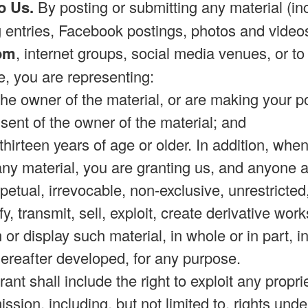
o Us.
By posting or submitting any material (incl
entries, Facebook postings, photos and videos
om
, internet groups, social media venues, or to 
e, you are representing:
 the owner of the material, or are making your 
sent of the owner of the material; and
e thirteen years of age or older. In addition, whe
 any material, you are granting us, and anyone 
rpetual, irrevocable, non-exclusive, unrestricte
y, transmit, sell, exploit, create derivative work
m or display such material, in whole or in part,
reafter developed, for any purpose.
ant shall include the right to exploit any propri
ssion, including, but not limited to, rights und