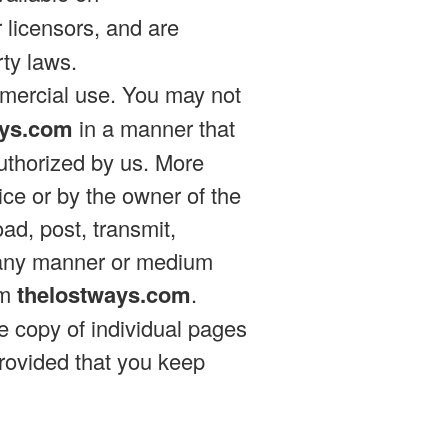
r licensors, and are
rty laws.
mmercial use. You may not
ays.com
in a manner that
authorized by us. More
vice or by the owner of the
ad, post, transmit,
 in any manner or medium
om
thelostways.com
.
e copy of individual pages
rovided that you keep