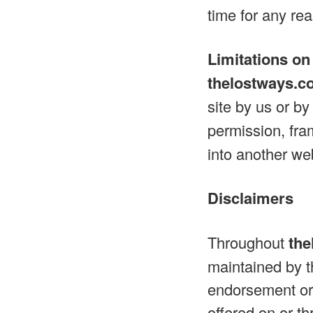
time for any re
Limitations on
thelostways.c
site by us or b
permission, fram
into another web
Disclaimers
Throughout
the
maintained by th
endorsement or 
offered on or th