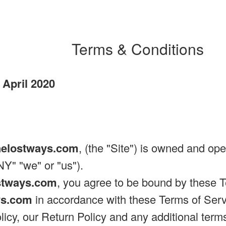
Terms & Conditions
 April 2020
helostways.com
, (the "Site") is owned and op
" "we" or "us").
stways.com
, you agree to be bound by these T
ys.com
in accordance with these Terms of Servi
licy, our Return Policy and any additional term