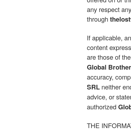
any respect any
through
thelos
If applicable, a
content express
are those of the
Global Brothe
accuracy, compl
SRL
neither end
advice, or sta
authorized
Glo
THE INFORMA