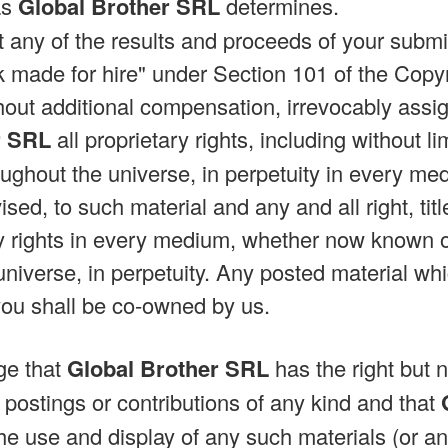
as
Global Brother SRL
determines.
at any of the results and proceeds of your subm
made for hire" under Section 101 of the Copy
hout additional compensation, irrevocably assig
r SRL
all proprietary rights, including without li
ughout the universe, in perpetuity in every 
ised, to such material and any and all right, titl
y rights in every medium, whether now known o
universe, in perpetuity. Any posted material wh
you shall be co-owned by us.
ge that
Global Brother SRL
has the right but n
 postings or contributions of any kind and that
he use and display of any such materials (or an