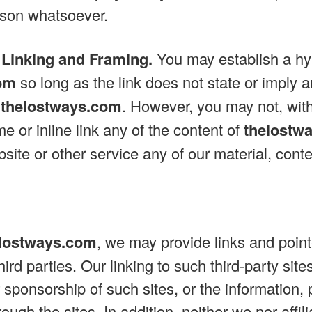
ason whatsoever.
 Linking and Framing.
You may establish a hyp
om
so long as the link does not state or imply 
y
thelostways.com
. However, you may not, with
e or inline link any of the content of
thelostw
site or other service any of our material, conten
lostways.com
, we may provide links and pointe
ird parties. Our linking to such third-party sit
sponsorship of such sites, or the information, 
rough the sites. In addition, neither we nor affil