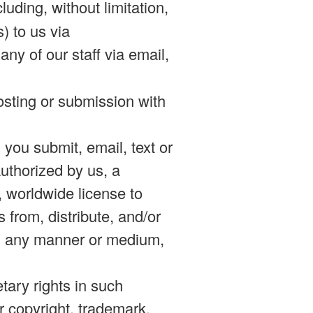
uding, without limitation,
) to us via
any of our staff via email,
posting or submission with
n you submit, email, text or
authorized by us, a
d, worldwide license to
s from, distribute, and/or
 in any manner or medium,
etary rights in such
er copyright, trademark,