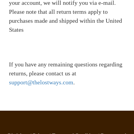
your account, we will notify you via e-mail.
Please note that all return terms apply to
purchases made and shipped within the United
States
If you have any remaining questions regarding
returns, please contact us at
support@thelostways.com
.