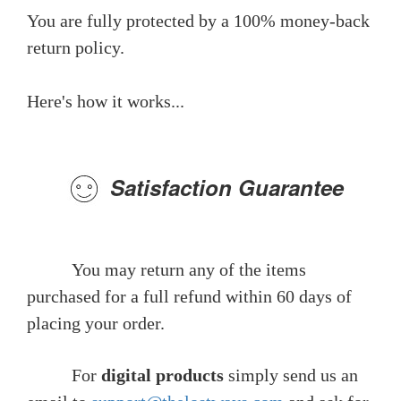
You are fully protected by a 100% money-back
return policy.
Here's how it works...
Satisfaction Guarantee
You may return any of the items
purchased for a full refund within 60 days of
placing your order.
For
digital products
simply send us an