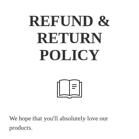
REFUND &
RETURN
POLICY
We hope that you'll absolutely love our
products.