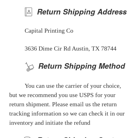
Return Shipping Address
Capital Printing Co
3636 Dime Cir Rd Austin, TX 78744
Return Shipping Method
You can use the carrier of your choice,
but we recommend you use USPS for your
return shipment. Please email us the return
tracking information so we can check it in our
inventory and initiate the refund