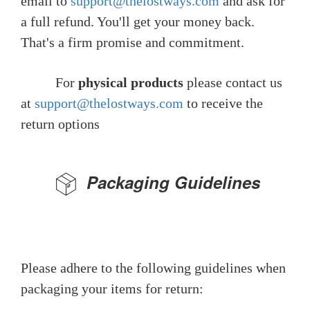
email to
support@thelostways.com
and ask for
a full refund. You'll get your money back.
That's a firm promise and commitment.
For
physical products
please contact us
at
support@thelostways.com
to receive the
return options
Packaging Guidelines
Please adhere to the following guidelines when
packaging your items for return: