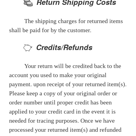
Return Shipping Costs
The shipping charges for returned items
shall be paid for by the customer.
Credits/Refunds
Your return will be credited back to the
account you used to make your original
payment. upon receipt of your returned item(s).
Please keep a copy of your original order or
order number until proper credit has been
applied to your credit card in the event it is
needed for tracing purposes. Once we have
processed your returned item(s) and refunded