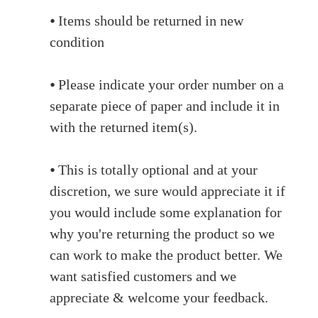
⦁ Items should be returned in new
condition
⦁ Please indicate your order number on a
separate piece of paper and include it in
with the returned item(s).
⦁ This is totally optional and at your
discretion, we sure would appreciate it if
you would include some explanation for
why you're returning the product so we
can work to make the product better. We
want satisfied customers and we
appreciate & welcome your feedback.