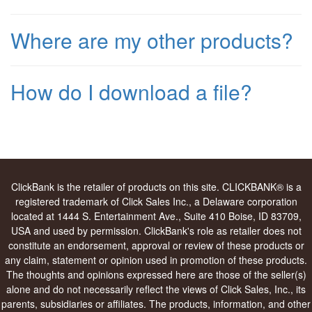
Where are my other products?
How do I download a file?
ClickBank is the retailer of products on this site. CLICKBANK® is a
registered trademark of Click Sales Inc., a Delaware corporation
located at 1444 S. Entertainment Ave., Suite 410 Boise, ID 83709,
USA and used by permission. ClickBank's role as retailer does not
constitute an endorsement, approval or review of these products or
any claim, statement or opinion used in promotion of these products.
The thoughts and opinions expressed here are those of the seller(s)
alone and do not necessarily reflect the views of Click Sales, Inc., its
parents, subsidiaries or affiliates. The products, information, and other