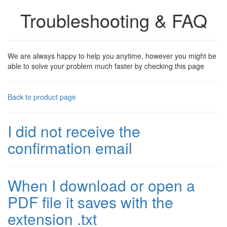
Troubleshooting & FAQ
We are always happy to help you anytime, however you might be
able to solve your problem much faster by checking this page
Back to product page
I did not receive the
confirmation email
When I download or open a
PDF file it saves with the
extension .txt